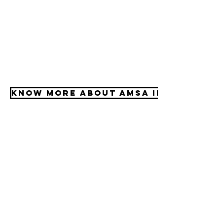
Know More about AMSA Internatio