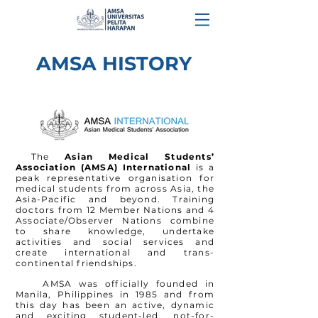
AMSA HISTORY
The
Asian Medical Students’
Association (AMSA) International
is a
peak representative
organisation
for
medical students from across Asia, the
Asia-Pacific and beyond. Training
doctors from 12 Member Nations and 4
Associate/Observer Nations combine
to share knowledge, undertake
activities and social services and
create international and trans-
continental friendships.
AMSA was officially founded in
Manila,
Philippines
in 1985 and from
this day has been an active, dynamic
and exciting student-led, not-for-