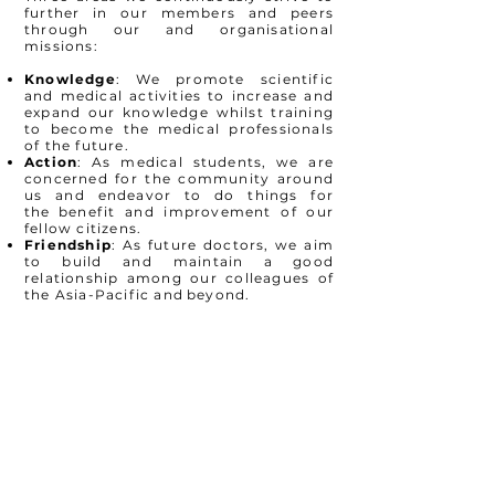
further in our
members and peers
through our and organisational
missions:
Knowledge
: We promote scientific
and medical activities to
increase and
expand our knowledge whilst training
to become the
medical professionals
of the future.
Action
: As medical students, we are
concerned for the
community around
us and endeavor to do things for
the
benefit and improvement of our
fellow citizens.
Friendship
: As future doctors, we aim
to build and maintain a
good
relationship among our colleagues of
the Asia-Pacific and
beyond.