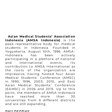
Asian Medical Students’ Association
Indonesia (AMSA Indonesia)
is the
peak representative body for medical
students in Indonesia. Founded in
Yogyakarta, August 10th, 1996. AMSA-
Indonesia has been actively
participating in a plethora of national
and international events. Its
contribution to AMSA International as
the roots of the organization are
impressive, having hosted four Asian
Medical Students’ Conference (AMSC)
in 1990, 1996, 2003, 2010, and East
Asian Medical Students’ Conference
(EAMSC) in 2006 and 2015. Up to this
point, the members of AMSA Indonesia
have reached more than 30
universities from 6 different districts
and are still expanding.
PHILOSOPHY