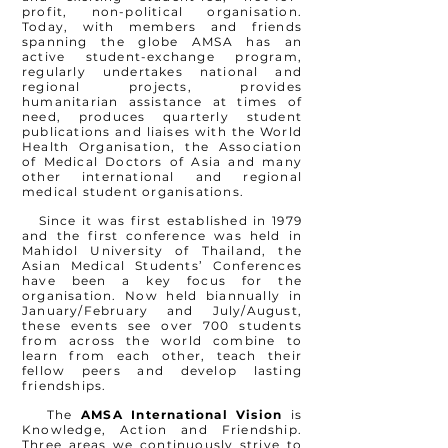
profit, non-political
organisation
.
Today, with members and friends
spanning the globe AMSA has an
active student-exchange program,
regularly undertakes national and
regional projects, provides
humanitarian assistance at times of
need, produces quarterly student
publications and liaises with the World
Health Organisation, the Association
of Medical Doctors of Asia and many
other international and regional
medical student
organisations
.
Since it was first established in 1979
and the first conference was held in
Mahidol University of Thailand, the
Asian Medical Students’ Conferences
have been a key focus for the
organisation
. Now held biannually in
January/February and July/August,
these events see over 700 students
from across the world combine to
learn from each other, teach their
fellow peers and develop lasting
friendships.
The
AMSA International Vision
is
Knowledge, Action and Friendship.
Three areas we continuously strive to