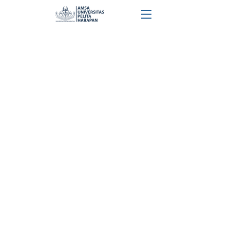
Check Out Our Precious Moments
@amsauph